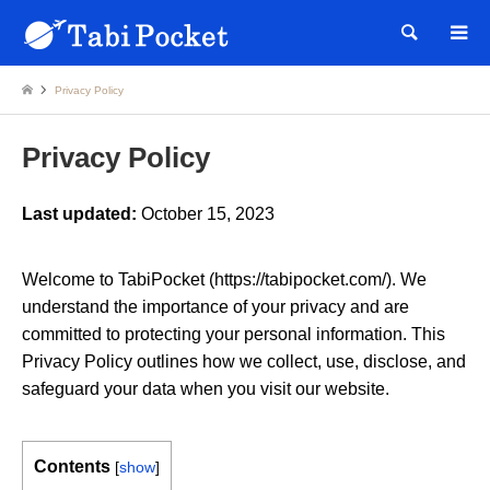
Searc
Privacy Policy
Privacy Policy
Last updated:
October 15, 2023
Welcome to TabiPocket (https://tabipocket.com/). We
understand the importance of your privacy and are
committed to protecting your personal information. This
Privacy Policy outlines how we collect, use, disclose, and
safeguard your data when you visit our website.
Contents
[
show
]