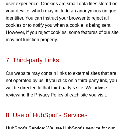
user experience. Cookies are small data files stored on
your device, which may include an anonymous unique
identifier. You can instruct your browser to reject all
cookies or to notify you when a cookie is being sent.
However, if you reject cookies, some features of our site
may not function properly.
7. Third-party Links
Our website may contain links to external sites that are
not operated by us. If you click on a third-party link, you
will be directed to that third party’s site. We advise
reviewing the Privacy Policy of each site you visit.
8. Use of HubSpot’s Services
HubSpot’s Service: We use HubSpot’s service for our