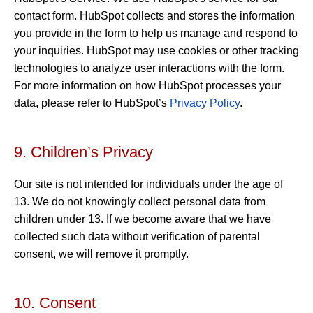
contact form. HubSpot collects and stores the information
you provide in the form to help us manage and respond to
your inquiries. HubSpot may use cookies or other tracking
technologies to analyze user interactions with the form.
For more information on how HubSpot processes your
data, please refer to HubSpot’s
Privacy Policy
.
9. Children’s Privacy
Our site is not intended for individuals under the age of
13. We do not knowingly collect personal data from
children under 13. If we become aware that we have
collected such data without verification of parental
consent, we will remove it promptly.
10. Consent