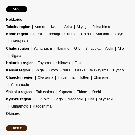
Area
Hokkaido
Tohoku region
Aomori
Iwate
Akita
Miyagi
Fukushima
Kanto region
Ibaraki
Tochigi
Gunma
Chiba
Saitama
Tokyo
Kanagawa
Chubu region
Yamanashi
Nagano
Gifu
Shizuoka
Aichi
Mie
Nigata
Hokuriku region
Toyama
Ishikawa
Fukui
Kansai region
Shiga
Kyoto
Nara
Osaka
Wakayama
Hyogo
Chugoku region
Okayama
Hiroshima
Tottori
Shimane
Yamaguchi
Shikoku region
Tokushima
Kagawa
Ehime
Kochi
Kyushu region
Fukuoka
Saga
Nagasaki
Oita
Miyazaki
Kumamoto
Kagoshima
Okinawa
Theme