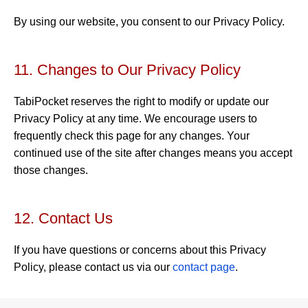
By using our website, you consent to our Privacy Policy.
11. Changes to Our Privacy Policy
TabiPocket reserves the right to modify or update our
Privacy Policy at any time. We encourage users to
frequently check this page for any changes. Your
continued use of the site after changes means you accept
those changes.
12. Contact Us
If you have questions or concerns about this Privacy
Policy, please contact us via our
contact page
.