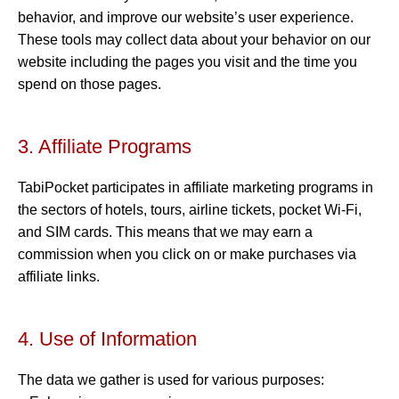
behavior, and improve our website’s user experience.
These tools may collect data about your behavior on our
website including the pages you visit and the time you
spend on those pages.
3. Affiliate Programs
TabiPocket participates in affiliate marketing programs in
the sectors of hotels, tours, airline tickets, pocket Wi-Fi,
and SIM cards. This means that we may earn a
commission when you click on or make purchases via
affiliate links.
4. Use of Information
The data we gather is used for various purposes: