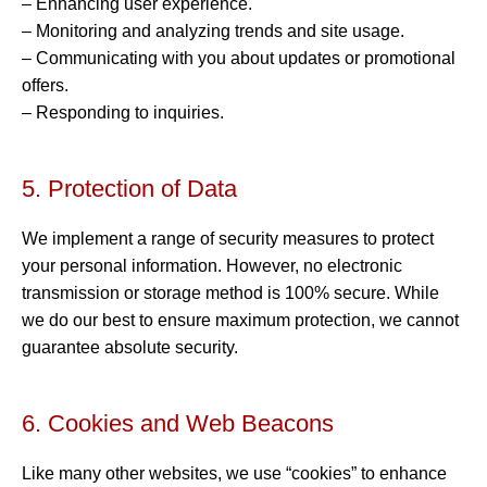
– Enhancing user experience.
– Monitoring and analyzing trends and site usage.
– Communicating with you about updates or promotional
offers.
– Responding to inquiries.
5. Protection of Data
We implement a range of security measures to protect
your personal information. However, no electronic
transmission or storage method is 100% secure. While
we do our best to ensure maximum protection, we cannot
guarantee absolute security.
6. Cookies and Web Beacons
Like many other websites, we use “cookies” to enhance