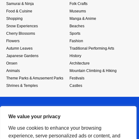
Samurai & Ninja
Folk Crafts
Food & Cuisine
Museums
Shopping
Manga & Anime
Snow Experiences
Beaches
Cherry Blossoms
Sports
Flowers
Fashion
Autumn Leaves
Traditional Performing Arts
Japanese Gardens
History
Onsen
Architecture
Animals
Mountain Climbing & Hiking
Theme Parks & Amusement Parks
Festivals
Shrines & Temples
Castles
We value your privacy
We use cookies to enhance your browsing
experience, serve personalized ads or content, and
RSS