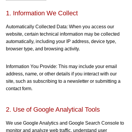
1. Information We Collect
Automatically Collected Data: When you access our
website, certain technical information may be collected
automatically, including your IP address, device type,
browser type, and browsing activity.
Information You Provide: This may include your email
address, name, or other details if you interact with our
site, such as subscribing to a newsletter or submitting a
contact form.
2. Use of Google Analytical Tools
We use Google Analytics and Google Search Console to
monitor and analyze web traffic, understand user