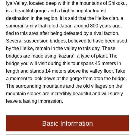
Iya Valley, located deep within the mountains of Shikoku,
is a beautiful gorge and a highly popular tourist
destination in the region. It is said that the Heike clan, a
samurai family that ruled Japan around 800 years ago,
fled to this area after being defeated by a rival faction.
Several suspension bridges, believed to have been used
by the Heike, remain in the valley to this day. These
bridges are made using ‘kazura’, a type of plant. The
bridge you will visit during this tour spans 45 meters in
length and stands 14 meters above the valley floor. Take
a moment to look down at the gorge from atop the bridge.
The surrounding mountains and the old villages on the
mountain slopes are incredibly beautiful and will surely
leave a lasting impression.
Basic Information