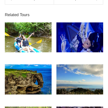
Related Tours