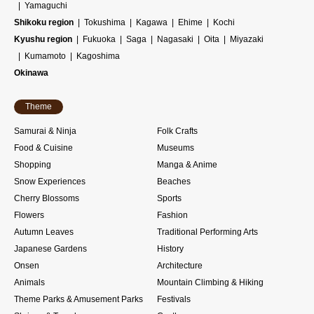
Yamaguchi
Shikoku region
Tokushima
Kagawa
Ehime
Kochi
Kyushu region
Fukuoka
Saga
Nagasaki
Oita
Miyazaki
Kumamoto
Kagoshima
Okinawa
Theme
Samurai & Ninja
Folk Crafts
Food & Cuisine
Museums
Shopping
Manga & Anime
Snow Experiences
Beaches
Cherry Blossoms
Sports
Flowers
Fashion
Autumn Leaves
Traditional Performing Arts
Japanese Gardens
History
Onsen
Architecture
Animals
Mountain Climbing & Hiking
Theme Parks & Amusement Parks
Festivals