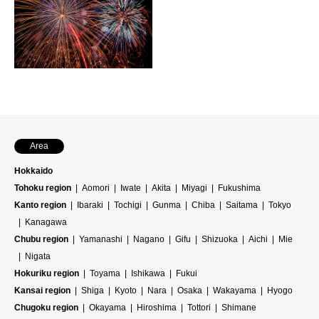
Area
Hokkaido
Tohoku region
Aomori
Iwate
Akita
Miyagi
Fukushima
Kanto region
Ibaraki
Tochigi
Gunma
Chiba
Saitama
Tokyo
Kanagawa
Chubu region
Yamanashi
Nagano
Gifu
Shizuoka
Aichi
Mie
Nigata
Hokuriku region
Toyama
Ishikawa
Fukui
Kansai region
Shiga
Kyoto
Nara
Osaka
Wakayama
Hyogo
Chugoku region
Okayama
Hiroshima
Tottori
Shimane