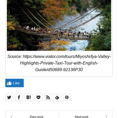
Source: https://www.viator.com/tours/Miyoshi/Iya-Valley-
Highlights-Private-Taxi-Tour-with-English-
Guide/d50689-92136P30
Like