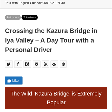
Tour-with-English-Guide/d50689-92136P30
Paid tours
Tokushima
Crossing the Kazura Bridge in
Iya Valley – A Day Tour with a
Personal Driver
Like
The Wild ‘Kazura Bridge’ is Extremely
Popular