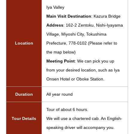
Iya Valley
Main Visit Destination
: Kazura Bridge
Address
: 162-2 Zentoku, Nishi-Iyayama
Village, Miyoshi City, Tokushima
Location
Prefecture, 778-0102 (Please refer to
the map below)
Meeting Point
: We can pick you up
from your desired location, such as Iya
Onsen Hotel or Oboke Station.
Duration
All year round
Tour of about 6 hours.
Tour Details
We will use a chartered cab. An English-
speaking driver will accompany you.