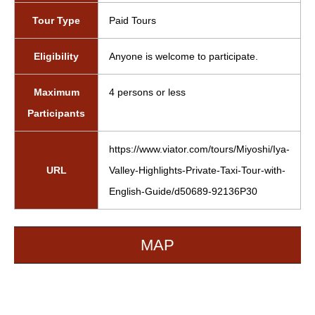
Tour Type
Paid Tours
Eligibility
Anyone is welcome to participate.
Maximum
4 persons or less
Participants
https://www.viator.com/tours/Miyoshi/Iya-
URL
Valley-Highlights-Private-Taxi-Tour-with-
English-Guide/d50689-92136P30
MAP