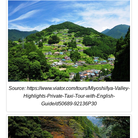
Source: https://www.viator.com/tours/Miyoshi/Iya-Valley-
Highlights-Private-Taxi-Tour-with-English-
Guide/d50689-92136P30