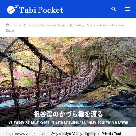
Searc
Tour
Crossing the Kazura Bridge in Iya Valley – A Day Tour with a Personal
Driver
https://www.viator.com/tours/Miyoshi/Iya-Valley-Highlights-Private-Taxi-