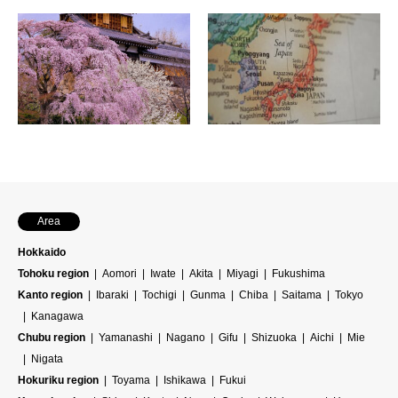
Area
Hokkaido
Tohoku region
Aomori
Iwate
Akita
Miyagi
Fukushima
Kanto region
Ibaraki
Tochigi
Gunma
Chiba
Saitama
Tokyo
Kanagawa
Chubu region
Yamanashi
Nagano
Gifu
Shizuoka
Aichi
Mie
Nigata
Hokuriku region
Toyama
Ishikawa
Fukui