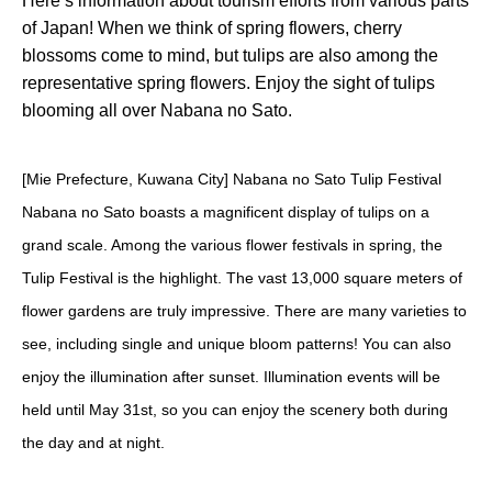
Here’s information about tourism efforts from various parts
of Japan! When we think of spring flowers, cherry
blossoms come to mind, but tulips are also among the
representative spring flowers. Enjoy the sight of tulips
blooming all over Nabana no Sato.
[Mie Prefecture, Kuwana City] Nabana no Sato Tulip Festival
Nabana no Sato boasts a magnificent display of tulips on a
grand scale. Among the various flower festivals in spring, the
Tulip Festival is the highlight. The vast 13,000 square meters of
flower gardens are truly impressive. There are many varieties to
see, including single and unique bloom patterns! You can also
enjoy the illumination after sunset. Illumination events will be
held until May 31st, so you can enjoy the scenery both during
the day and at night.