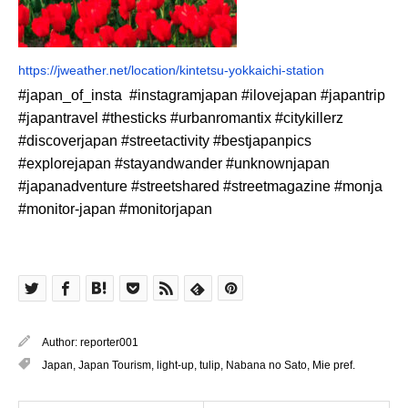
https://jweather.net/location/kintetsu-yokkaichi-station
#japan_of_insta #instagramjapan #ilovejapan #japantrip
#japantravel #thesticks #urbanromantix #citykillerz
#discoverjapan #streetactivity #bestjapanpics
#explorejapan #stayandwander #unknownjapan
#japanadventure #streetshared #streetmagazine #monja
#monitor-japan #monitorjapan
Author:
reporter001
Japan
,
Japan Tourism
,
light-up
,
tulip
,
Nabana no Sato
,
Mie pref.