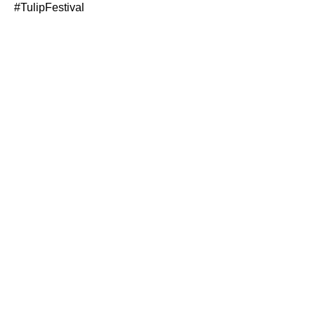
#TulipFestival