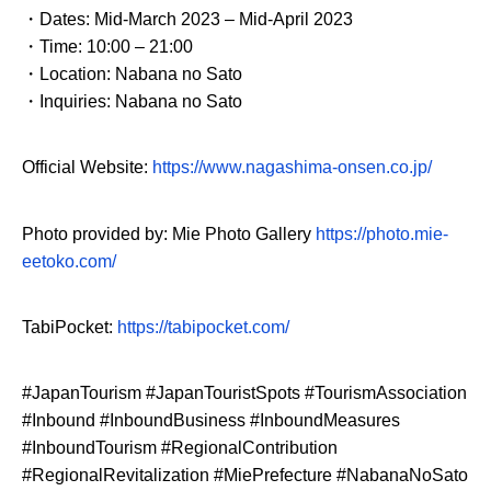
・Dates: Mid-March 2023 – Mid-April 2023
・Time: 10:00 – 21:00
・Location: Nabana no Sato
・Inquiries: Nabana no Sato
Official Website:
https://www.nagashima-onsen.co.jp/
Photo provided by: Mie Photo Gallery
https://photo.mie-
eetoko.com/
TabiPocket:
https://tabipocket.com/
#JapanTourism #JapanTouristSpots #TourismAssociation
#Inbound #InboundBusiness #InboundMeasures
#InboundTourism #RegionalContribution
#RegionalRevitalization #MiePrefecture #NabanaNoSato