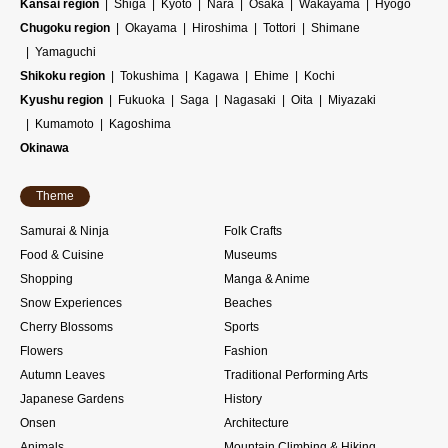
Kansai region
Shiga
Kyoto
Nara
Osaka
Wakayama
Hyogo
Chugoku region
Okayama
Hiroshima
Tottori
Shimane
Yamaguchi
Shikoku region
Tokushima
Kagawa
Ehime
Kochi
Kyushu region
Fukuoka
Saga
Nagasaki
Oita
Miyazaki
Kumamoto
Kagoshima
Okinawa
Theme
Samurai & Ninja
Folk Crafts
Food & Cuisine
Museums
Shopping
Manga & Anime
Snow Experiences
Beaches
Cherry Blossoms
Sports
Flowers
Fashion
Autumn Leaves
Traditional Performing Arts
Japanese Gardens
History
Onsen
Architecture
Animals
Mountain Climbing & Hiking