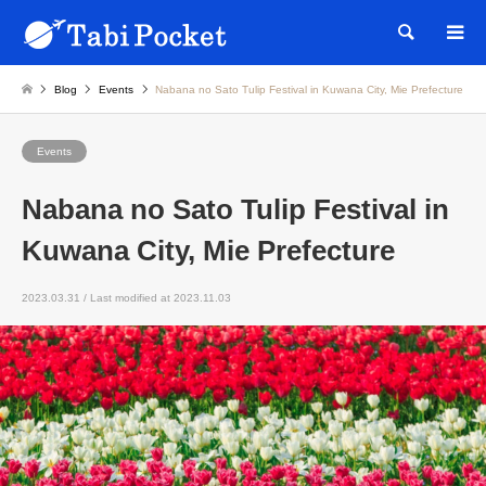
Searc
Blog
Events
Nabana no Sato Tulip Festival in Kuwana City, Mie Prefecture
Events
Nabana no Sato Tulip Festival in
Kuwana City, Mie Prefecture
2023.03.31 / Last modified at 2023.11.03