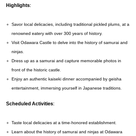
Highlights
:
Savor local delicacies, including traditional pickled plums, at a
renowned eatery with over 300 years of history.
Visit Odawara Castle to delve into the history of samurai and
ninjas.
Dress up as a samurai and capture memorable photos in
front of the historic castle.
Enjoy an authentic kaiseki dinner accompanied by geisha
entertainment, immersing yourself in Japanese traditions.
Scheduled Activities
:
Taste local delicacies at a time-honored establishment.
Learn about the history of samurai and ninjas at Odawara