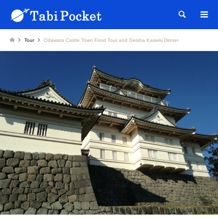
Searc
Tour
Odawara Castle Town Food Tour and Geisha Kaiseki Dinner