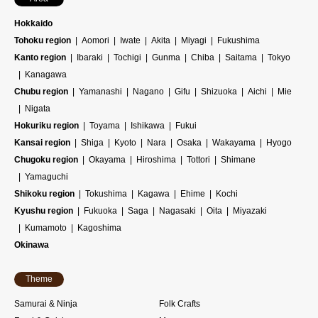
Hokkaido
Tohoku region
Aomori
Iwate
Akita
Miyagi
Fukushima
Kanto region
Ibaraki
Tochigi
Gunma
Chiba
Saitama
Tokyo
Kanagawa
Chubu region
Yamanashi
Nagano
Gifu
Shizuoka
Aichi
Mie
Nigata
Hokuriku region
Toyama
Ishikawa
Fukui
Kansai region
Shiga
Kyoto
Nara
Osaka
Wakayama
Hyogo
Chugoku region
Okayama
Hiroshima
Tottori
Shimane
Yamaguchi
Shikoku region
Tokushima
Kagawa
Ehime
Kochi
Kyushu region
Fukuoka
Saga
Nagasaki
Oita
Miyazaki
Kumamoto
Kagoshima
Okinawa
Theme
Samurai & Ninja
Folk Crafts