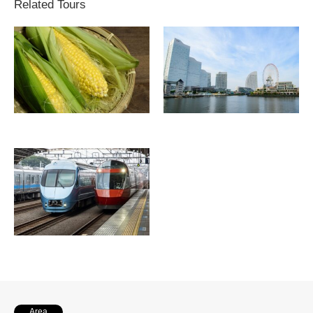
Related Tours
Area