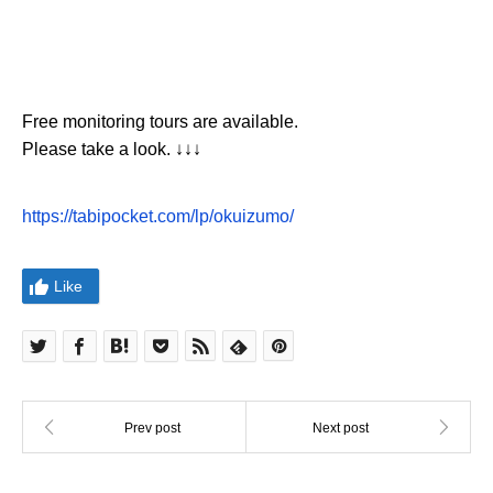
Free monitoring tours are available.
Please take a look. ↓↓↓
https://tabipocket.com/lp/okuizumo/
Like