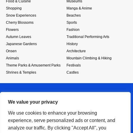
Food & Cuisine
Museums
Shopping
Manga & Anime
Snow Experiences
Beaches
Cherry Blossoms
Sports
Flowers
Fashion
Autumn Leaves
Traditional Performing Arts
Japanese Gardens
History
Onsen
Architecture
Animals
Mountain Climbing & Hiking
Theme Parks & Amusement Parks
Festivals
Shrines & Temples
Castles
We value your privacy
We use cookies to enhance your browsing
experience, serve personalized ads or content, and
RSS
analyze our traffic. By clicking "Accept All", you
About
Privacy Policy
SiteMap
Contact