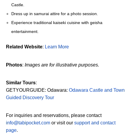
Castle.
Dress up in samurai attire for a photo session.
Experience traditional kaiseki cuisine with geisha
entertainment.
Related Website
:
Learn More
Photos
:
Images are for illustrative purposes.
Similar Tours
:
GETYOURGUIDE: Odawara:
Odawara Castle and Town
Guided Discovery Tour
For inquiries and reservations, please contact
info@tabipocket.com
or visit our
support and contact
page
.