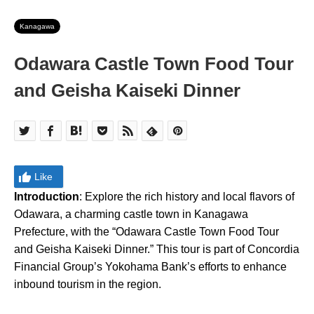
Kanagawa
Odawara Castle Town Food Tour
and Geisha Kaiseki Dinner
Like
Introduction
: Explore the rich history and local flavors of
Odawara, a charming castle town in Kanagawa
Prefecture, with the “Odawara Castle Town Food Tour
and Geisha Kaiseki Dinner.” This tour is part of Concordia
Financial Group’s Yokohama Bank’s efforts to enhance
inbound tourism in the region.