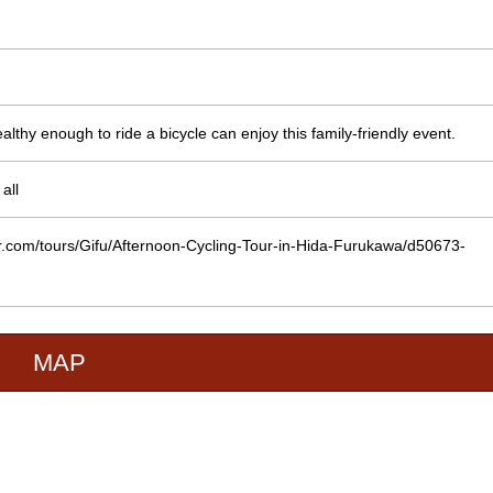
lthy enough to ride a bicycle can enjoy this family-friendly event.
all
or.com/tours/Gifu/Afternoon-Cycling-Tour-in-Hida-Furukawa/d50673-
MAP