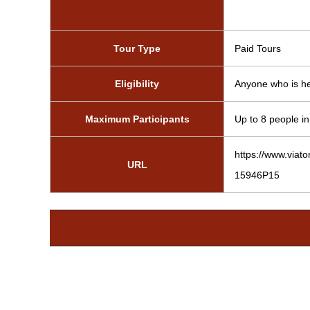
Tour Type
Paid Tours
Eligibility
Anyone who is hea
Maximum Participants
Up to 8 people in 
https://www.viat
URL
15946P15