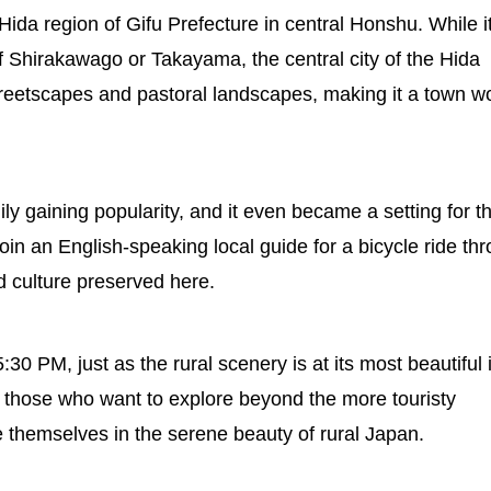
ida region of Gifu Prefecture in central Honshu. While it
of Shirakawago or Takayama, the central city of the Hida
 streetscapes and pastoral landscapes, making it a town w
y gaining popularity, and it even became a setting for t
join an English-speaking local guide for a bicycle ride th
d culture preserved here.
0 PM, just as the rural scenery is at its most beautiful 
r those who want to explore beyond the more touristy
themselves in the serene beauty of rural Japan.