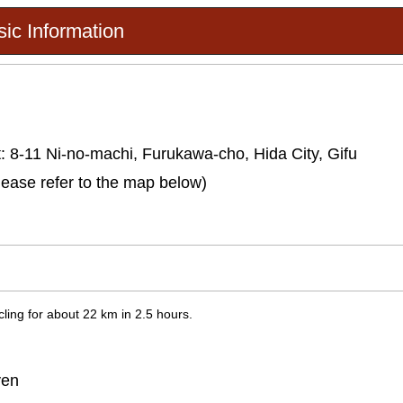
ic Information
: 8-11 Ni-no-machi, Furukawa-cho, Hida City, Gifu
lease refer to the map below)
ling for about 22 km in 2.5 hours.
yen