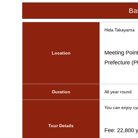
Bas
Hida Takayama
Meeting Point
Location
Prefecture (P
Duration
All year round
You can enjoy cyc
Tour Details
Fee: 22,800 