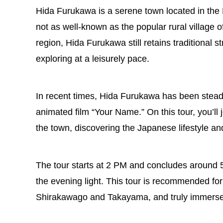
Hida Furukawa is a serene town located in the H
not as well-known as the popular rural village 
region, Hida Furukawa still retains traditional
exploring at a leisurely pace.
In recent times, Hida Furukawa has been steadil
animated film “Your Name.” On this tour, you’ll 
the town, discovering the Japanese lifestyle an
The tour starts at 2 PM and concludes around 5:3
the evening light. This tour is recommended fo
Shirakawago and Takayama, and truly immerse 