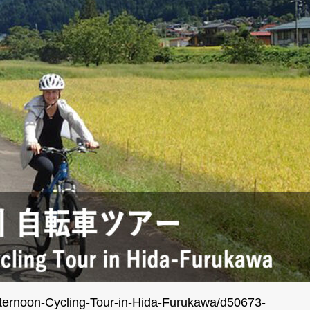
Afternoon-Cycling-Tour-in-Hida-Furukawa/d50673-