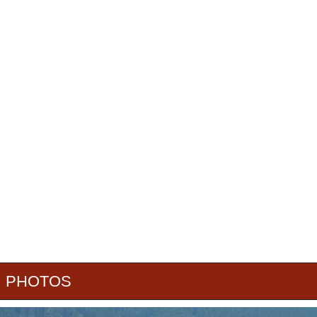
PHOTOS