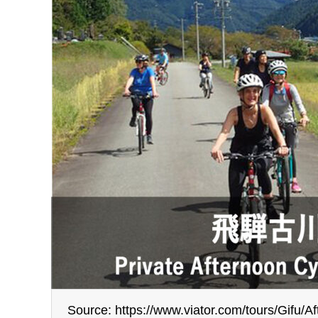
Source: https://www.viator.com/tours/Gifu/