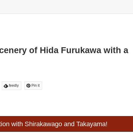
Scenery of Hida Furukawa with a
feedly
Pin it
ion with Shirakawago and Takayama!