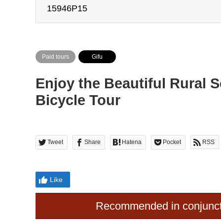
15946P15
Paid tours
Gifu
Enjoy the Beautiful Rural 
Bicycle Tour
Tweet
Share
Hatena
Pocket
RSS
Like
Recommended in conjunct