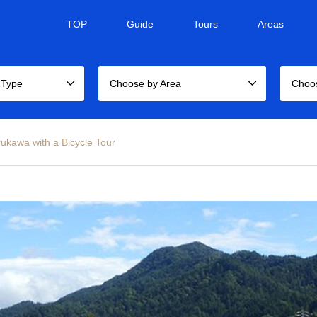
TOP
Guide
Tours
Areas
 Type
Choose by Area
Choo
rukawa with a Bicycle Tour