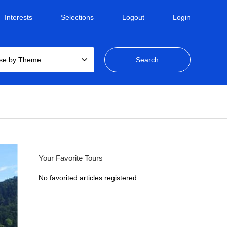
Interests
Selections
Logout
Login
se by Theme
Your Favorite Tours
No favorited articles registered