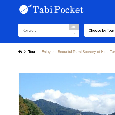
and
Choose by Tour
or
Tour
Enjoy the Beautiful Rural Scenery of Hida Fu