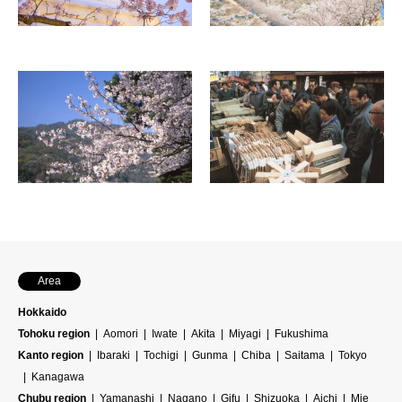
Area
Hokkaido
Tohoku region
Aomori
Iwate
Akita
Miyagi
Fukushima
Kanto region
Ibaraki
Tochigi
Gunma
Chiba
Saitama
Tokyo
Kanagawa
Chubu region
Yamanashi
Nagano
Gifu
Shizuoka
Aichi
Mie