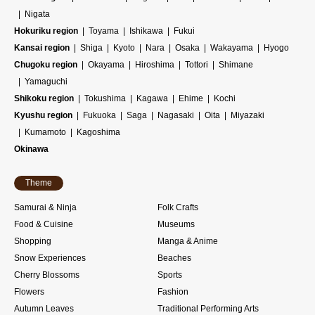
Nigata
Hokuriku region
Toyama
Ishikawa
Fukui
Kansai region
Shiga
Kyoto
Nara
Osaka
Wakayama
Hyogo
Chugoku region
Okayama
Hiroshima
Tottori
Shimane
Yamaguchi
Shikoku region
Tokushima
Kagawa
Ehime
Kochi
Kyushu region
Fukuoka
Saga
Nagasaki
Oita
Miyazaki
Kumamoto
Kagoshima
Okinawa
Theme
Samurai & Ninja
Folk Crafts
Food & Cuisine
Museums
Shopping
Manga & Anime
Snow Experiences
Beaches
Cherry Blossoms
Sports
Flowers
Fashion
Autumn Leaves
Traditional Performing Arts