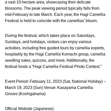
a vast 10-hectare area, showcasing their delicate
blossoms. The peak viewing period typically falls from
mid-February to late March. Each year, the Hagi Camellia
Festival is held to coincide with the camellias’ bloom.
During the festival, which takes place on Saturdays,
Sundays, and holidays, visitors can enjoy various
activities, including free guided tours by camellia experts,
hospitality by the Hagi Camellia Komachi group, camellia
seedling sales, quizzes, and more. Additionally, the
festival hosts a “Hagi Camellia Festival Photo Contest.”
Event Period: February 11, 2023 (Sat, National Holiday) –
March 19, 2023 (Sun) Venue: Kasayama Camellia
Groves (Koshigahama)
Official Website (Japanese):