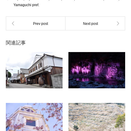
Yamaguchi pref.
関連記事