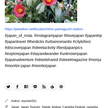
https://jweather.net/location/shin-yamaguchi-station
#japan_of_insta #instagramjapan #ilovejapan #japantrip
#japantravel #thesticks #urbanromantix #citykillerz
#discoverjapan #streetactivity #bestjapanpics
#explorejapan #stayandwander #unknownjapan
#japanadventure #streetshared #streetmagazine #monja
#monitor-japan #monitorjapan
Author:
reporter001
Japan
,
Japan Tourism
,
Yokote
,
festival
,
Camellia Festival
,
camellia
,