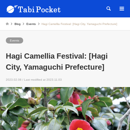
Searc
Blog
Events
Hagi Camellia Festival: [Hagi City, Yamaguchi Prefecture]
Events
Hagi Camellia Festival: [Hagi
City, Yamaguchi Prefecture]
2023.02.08 / Last modified at 2023.11.03