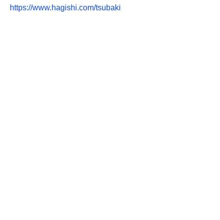
https://www.hagishi.com/tsubaki