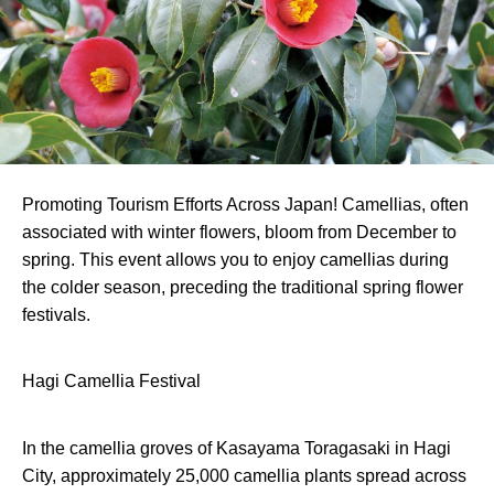
Promoting Tourism Efforts Across Japan! Camellias, often
associated with winter flowers, bloom from December to
spring. This event allows you to enjoy camellias during
the colder season, preceding the traditional spring flower
festivals.
Hagi Camellia Festival
In the camellia groves of Kasayama Toragasaki in Hagi
City, approximately 25,000 camellia plants spread across