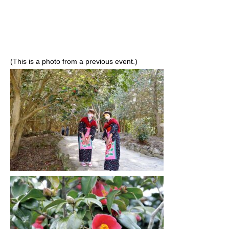
(This is a photo from a previous event.)